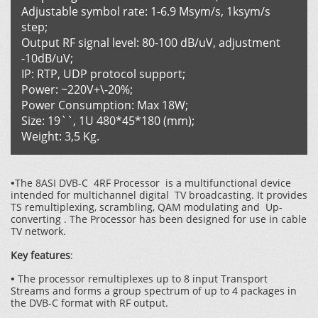
Adjustable symbol rate: 1-6.9 Msym/s, 1ksym/s
step;
Output RF signal level: 80-100 dB/uV, adjustment
-10dB/uV;
IP: RTP, UDP protocol support;
Power: ~220V+\-20%;
Power Consumption: Max 18W;
Size: 19``, 1U 480*45*180 (mm);
Weight: 3,5 Kg.
The 8ASI DVB-C 4RF Processor is a multifunctional device
•
intended for multichannel digital TV broadcasting. It provides
TS remultiplexing, scrambling, QAM modulating and Up-
converting . The Processor has been designed for use in cable
TV network.
Key features
:
The processor remultiplexes up to 8 input Transport
•
Streams and forms a group spectrum of up to 4 packages in
the DVB-C format with RF output.