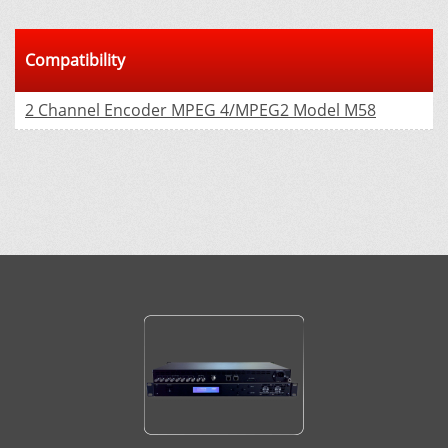
Compatibility
2 Channel Encoder MPEG 4/MPEG2 Model М58