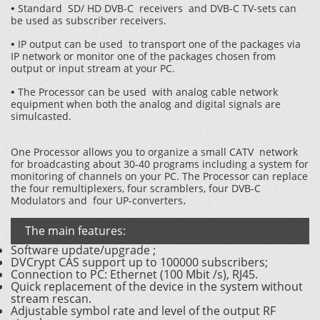
Standard SD/ HD DVB-C receivers and DVB-C TV-sets can
•
be used as subscriber receivers.
IP output can be used to transport one of the packages via
•
IP network or monitor one of the packages chosen from
output or input stream at your PC.
The Processor can be used with analog cable network
•
equipment when both the analog and digital signals are
simulcasted.
Оne Processor allows you to organize a small CATV network
for broadcasting about 30-40 programs including a system for
monitoring of channels on your PC. The Processor can replace
the four remultiplexers, four scramblers, four DVB-C
.
Modulators and four UP-converters
The main features:
Software update/upgrade ;
DVCrypt CAS support up to 100000 subscribers;
Connection to PC: Ethernet (100 Mbit /s), RJ45.
Quick replacement of the device in the system without
stream rescan.
Adjustable symbol rate and level of the output RF