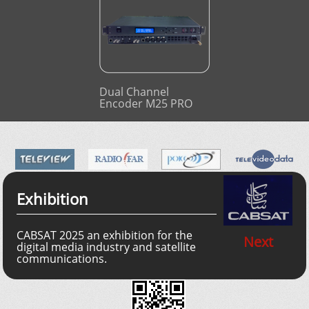
Dual Channel
Encoder M25 PRO
Exhibition
CABSAT 2025 an exhibition for the
Next
digital media industry and satellite
communications.