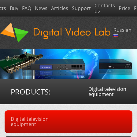
Contacts
cts
Buy
FAQ
News
Articles
Support
Price
F
us
Russian
Digital television
PRODUCTS:
equipment
Digital television
equipment