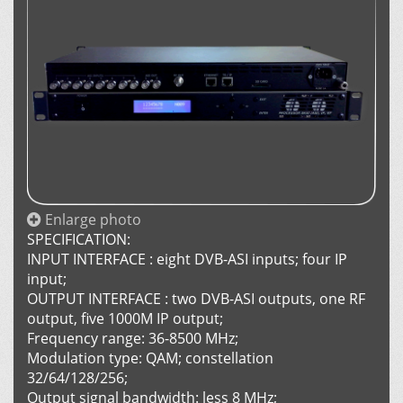
Enlarge photo
SPECIFICATION:
INPUT INTERFACE : eight DVB-ASI inputs; four IP
input;
OUTPUT INTERFACE : two DVB-ASI outputs, one RF
output, five 1000M IP output;
Frequency range: 36-8500 MHz;
Modulation type: QAM; constellation
32/64/128/256;
Output signal bandwidth: less 8 MHz;