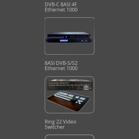
DVB-C 8ASI 4F
Ethernet 1000
8ASI DVB-S/S2
Ethernet 1000
Ring 22 Video
Switcher