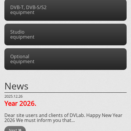
DVB-T, DVB-S/S2
equipment
Studio
equipment
Optional
equipment
News
2025.12.26
Year 2026.
Dear site users and clients of DVLab. Happy New Year
2026 We must inform you that...
Next