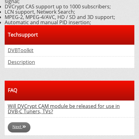
signal;
DVCrypt CAS support up to 1000 subscribers;
LCN support, Network Search;
MPEG-2, MPEG-4/AVC, HD / SD and 3D support;
Automatic and manual PID insertion;
Techsupport
DVBToolkit
Description
FAQ
Will DVCrypt CAM module be released for use in
DVB-C Tuners, TVs?
Next