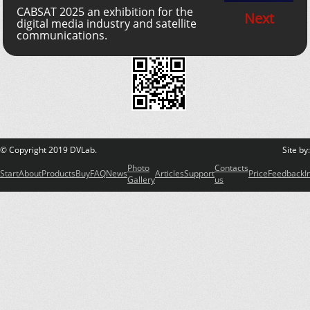
CABSAT 2025 an exhibition for the
Next
digital media industry and satellite
communications.
© Copyright 2019 DVLab.
Site by
Photo
Contacts
Start
About
Products
Buy
FAQ
News
Articles
Support
Price
Feedback
I
Gallery
us