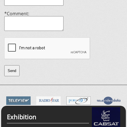
*Comment:
Send
Exhibition