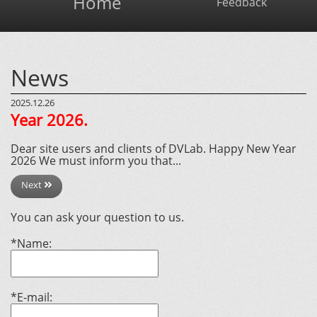
Home
Feedback
News
2025.12.26
Year 2026.
Dear site users and clients of DVLab. Happy New Year
2026 We must inform you that...
Next
You can ask your question to us.
*Name:
*E-mail: