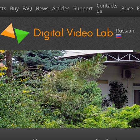
Contacts
cts
Buy
FAQ
News
Articles
Support
Price
F
us
Russian