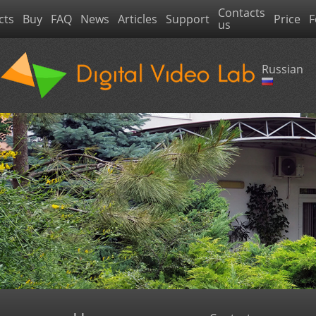
Contacts
cts
Buy
FAQ
News
Articles
Support
Price
F
us
Russian