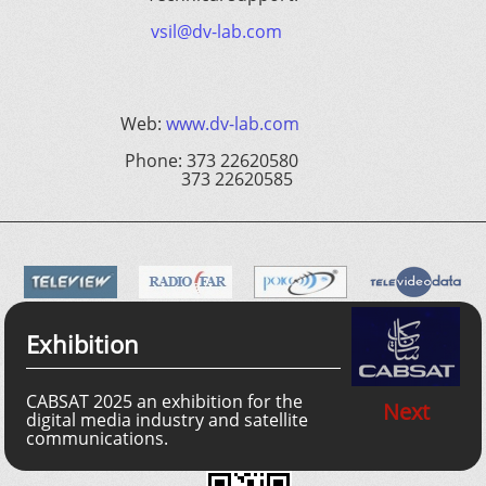
vsil@dv-lab.com
Web:
www.dv-lab.com
Phone: 373 22620580
373 22620585
Exhibition
CABSAT 2025 an exhibition for the
Next
digital media industry and satellite
communications.