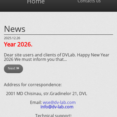
Home
Contacts us
News
2025.12.26
Year 2026.
Dear site users and clients of DVLab. Happy New Year
2026 We must inform you that...
Next
Address for correspondence:
2001 MD Chisinau, str.Gradinelor 21, DVL
Email:
wse@dv-lab.com
info@dv-lab.com
Technical support: