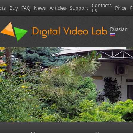
Contacts
cts
Buy
FAQ
News
Articles
Support
Price
F
us
Russian