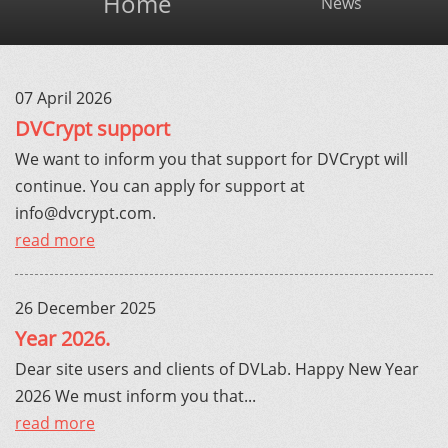
Home
News
07 April 2026
DVCrypt support
We want to inform you that support for DVCrypt will
continue. You can apply for support at
info@dvcrypt.com
.
read more
26 December 2025
Year 2026.
Dear site users and clients of DVLab. Happy New Year
2026 We must inform you that...
read more