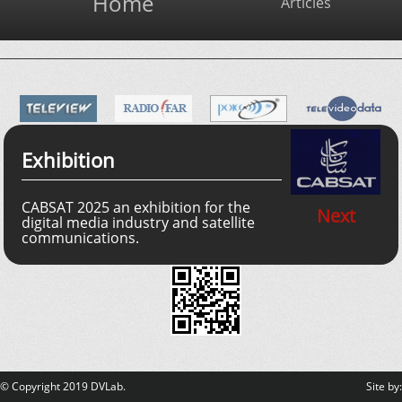
Home
Articles
Exhibition
CABSAT 2025 an exhibition for the
Next
digital media industry and satellite
communications.
© Copyright 2019 DVLab.
Site by