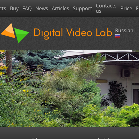
Contacts
cts
Buy
FAQ
News
Articles
Support
Price
F
us
Russian