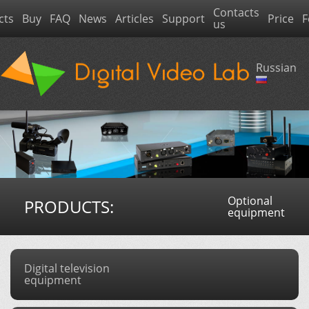
Contacts
cts
Buy
FAQ
News
Articles
Support
Price
F
us
Russian
Optional
PRODUCTS:
equipment
Digital television
equipment