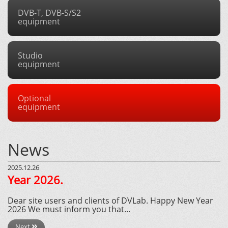
DVB-T, DVB-S/S2
equipment
Studio
equipment
Optional
equipment
News
2025.12.26
Year 2026.
Dear site users and clients of DVLab. Happy New Year
2026 We must inform you that...
Next