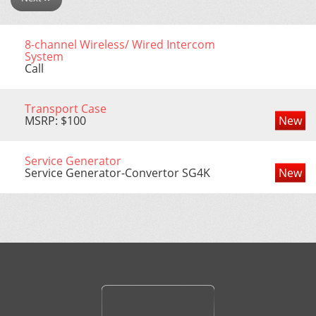
8-channel Wireless/ Wired Intercom
System
Call
Transport Case
MSRP: $100
New
Service Generator
Service Generator-Convertor SG4K
New