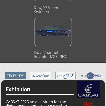
Ring 22 Video
Switcher
Dual Channel
Encoder M25 PRO
Exhibition
CABSAT 2025 an exhibition for the
Next
digital media industry and satellite