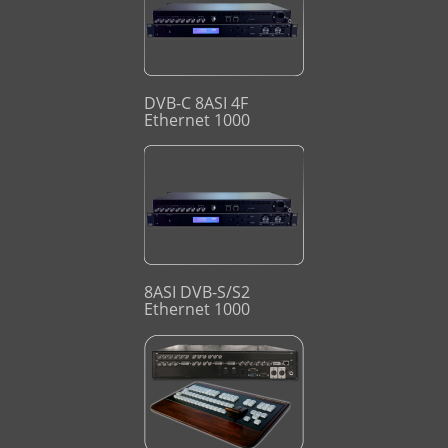
DVB-C 8ASI 4F
Ethernet 1000
8ASI DVB-S/S2
Ethernet 1000