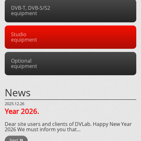
DVB-T, DVB-S/S2
equipment
Studio
equipment
Optional
equipment
News
2025.12.26
Year 2026.
Dear site users and clients of DVLab. Happy New Year
2026 We must inform you that...
Next