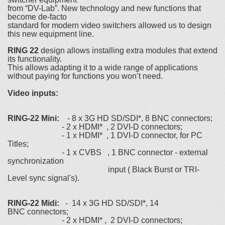
from “DV-Lab”. New technology and new functions that
become de-facto
standard for modern video switchers allowed us to design
this new equipment line.
RING 22
design allows installing extra modules that extend
its functionality.
This allows adapting it to a wide range of applications
without paying for functions you won’t need.
Video inputs:
RING-22 Mini:
- 8 х 3G HD SD/SDI*, 8 BNC connectors;
- 2 х HDMI* , 2 DVI-D connectors;
- 1 х HDMI* , 1 DVI-D connector, for PC
Titles;
- 1 х CVBS , 1 BNC connector - external
synchronization
input ( Black Burst or TRI-
Level sync signal's).
RING-22 Midi:
- 14 х 3G HD SD/SDI*, 14
BNC connectors;
- 2 х HDMI* , 2 DVI-D connectors;