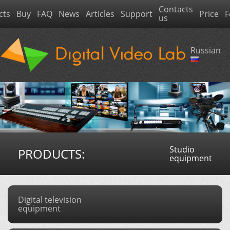
Contacts
cts
Buy
FAQ
News
Articles
Support
Price
F
us
Russian
Studio
PRODUCTS:
equipment
Digital television
equipment