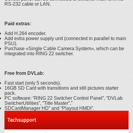
RS-232 cable or LAN.
Paid extras:
Add H.264 encoder.
Add extra power supply unit (connected in parallel to main
PSU).
Purchase «Single Cable Camera System», which can be
integrated into RING 22 switcher.
Free from DVLab:
Fast start (only 5 seconds).
16GB SD Card with transitions and still pictures starter
pack.
PC software: “RING 22 Switcher Control Panel”, “DVLab
SwitcherUtilities”, ”Title Master”,”
SDCardManager HD” and “Playout HMDI”.
Techsupport