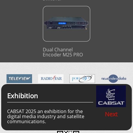
Dual Channel
Encoder M25 PRO
Exhibition
CABSAT 2025 an exhibition for the
Next
digital media industry and satellite
communications.