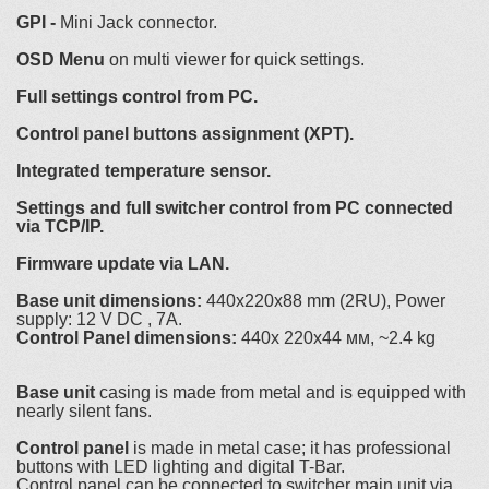
GPI -
Mini Jack connector.
OSD Menu
on multi viewer for quick settings.
Full settings control from PC.
Control panel buttons assignment (XPT).
Integrated temperature sensor.
Settings and full switcher control from PC connected
via TCP/IP.
Firmware update via LAN.
Base unit dimensions:
440x220x88 mm (2RU), Power
supply: 12 V DC , 7A.
Control Panel dimensions:
440x 220x44 мм, ~2.4 kg
Base unit
casing is made from metal and is equipped with
nearly silent fans.
Control panel
is made in metal case; it has professional
buttons with LED lighting and digital T-Bar.
Control panel can be connected to switcher main unit via