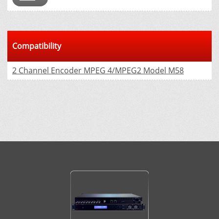
Compatibility
2 Channel Encoder MPEG 4/MPEG2 Model М58