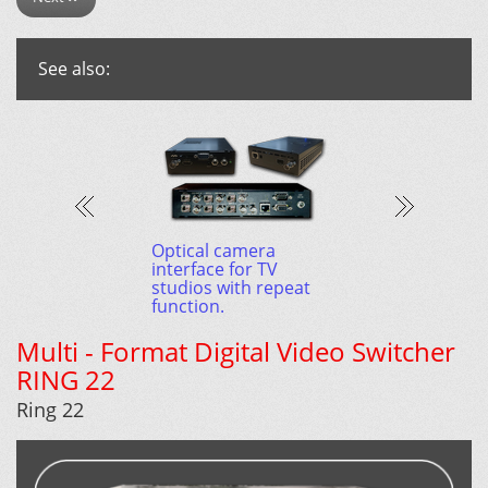
See also:
P: $5100.00
Optical camera
interface for TV
studios with repeat
function.
Multi - Format Digital Video Switcher
RING 22
Ring 22