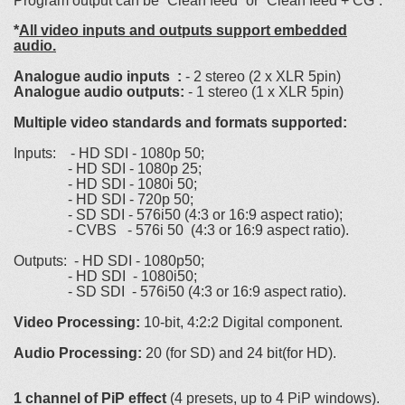
Program output can be “Clean feed” or “Clean feed + CG”.
*
All video inputs and outputs support embedded
audio.
Analogue audio inputs :
- 2 stereo (2 x XLR 5pin)
Analogue audio outputs:
- 1 stereo (1 x XLR 5pin)
Multiple video standards and formats supported:
Inputs: - HD SDI - 1080p 50;
- HD SDI - 1080p 25;
- HD SDI - 1080i 50;
- HD SDI - 720p 50;
- SD SDI - 576i50 (4:3 or 16:9 aspect ratio);
- CVBS - 576i 50 (4:3 or 16:9 aspect ratio).
Outputs: - HD SDI - 1080p50;
- HD SDI - 1080i50;
- SD SDI - 576i50 (4:3 or 16:9 aspect ratio).
Video Processing:
10-bit, 4:2:2 Digital component.
Audio Processing:
20 (for SD) and 24 bit(for HD).
1 channel of PiP effect
(4 presets, up to 4 PiP windows).