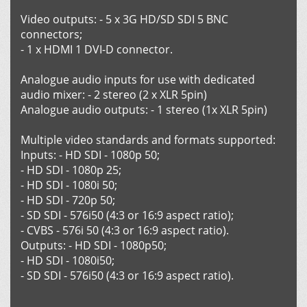
Video outputs: - 5 х 3G HD/SD SDI 5 BNC
connectors;
- 1 х HDMI 1 DVI-D connector.
Analogue audio inputs for use with dedicated
audio mixer: - 2 stereo (2 x XLR 5pin)
Analogue audio outputs: - 1 stereo (1x XLR 5pin)
Multiple video standards and formats supported:
Inputs: - HD SDI - 1080p 50;
- HD SDI - 1080p 25;
- HD SDI - 1080i 50;
- HD SDI - 720p 50;
- SD SDI - 576i50 (4:3 or 16:9 aspect ratio);
- CVBS - 576i 50 (4:3 or 16:9 aspect ratio).
Outputs: - HD SDI - 1080p50;
- HD SDI - 1080i50;
- SD SDI - 576i50 (4:3 or 16:9 aspect ratio).