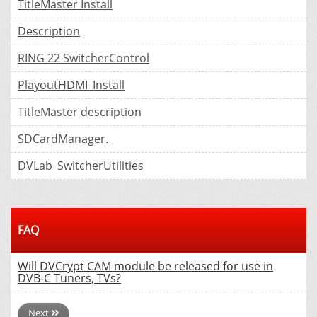
TitleMaster Install
Description
RING 22 SwitcherControl
PlayoutHDMI_Install
TitleMaster description
SDCardManager.
DVLab_SwitcherUtilities
FAQ
Will DVCrypt CAM module be released for use in
DVB-C Tuners, TVs?
Next