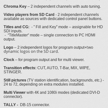
Chroma Key
– 2 independent channels with auto tuning.
Video players from SD Card
- 2 independent channels
available as sources with dedicated control panel buttons.
Titles and CG:
- ” Fill and Key” mode – assignable for HD
SDI inputs.
- “TitleMaster“ mode – single connection to PC HDMI
output.
two
Logo
– 2 independent logos for program output+
dynamic logos on the SD card.
Clock
– for program output and for multi viewer.
Transition effects:
CUT, AUTO, T-Bar, MIX, WIPE,
STINGER.
Still pictures
(TV station identification, backgrounds, etc.) -
24 to 72, depending on extra modules installed.
Multi Viewer
with 4К and 1080i modes (dedicated DVI-D
connector).
TALLY -
DB-15 connector.