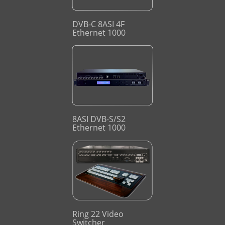
DVB-C 8ASI 4F
Ethernet 1000
8ASI DVB-S/S2
Ethernet 1000
Ring 22 Video
Switcher