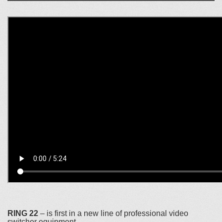
RING 22
– is first in a new line of professional video
switcher equipment