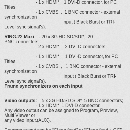
- 1 х HDMI* , 1 DVI-D connector, for PC
Titles;
- 1 х CVBS , 1 BNC connector - external
synchronization
input ( Black Burst or TRI-
Level sync signal's).
RING-22 Maxi:
- 20 х 3G HD SD/SDI*, 20
BNC connectors;
- 2 х HDMI* , 2 DVI-D connectors;
- 1 х HDMI* , 1 DVI-D connector, for PC
Titles;
- 1 х CVBS , 1 BNC connector - external
synchronization
input ( Black Burst or TRI-
Level sync signal's).
Frame synchronizers on each input
.
Video outputs:
- 5 х 3G HD/SD SDI* 5 BNC connectors;
- 1 х HDMI* 1 DVI-D connector.
Any video output can be assigned to Program, Preview,
Multi Viewer or
any video input.(AUX).