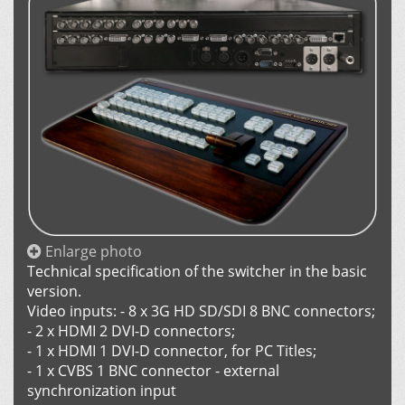
Enlarge photo
Technical specification of the switcher in the basic
version.
Video inputs: - 8 х 3G HD SD/SDI 8 BNC connectors;
- 2 х HDMI 2 DVI-D connectors;
- 1 х HDMI 1 DVI-D connector, for PC Titles;
- 1 х CVBS 1 BNC connector - external
synchronization input