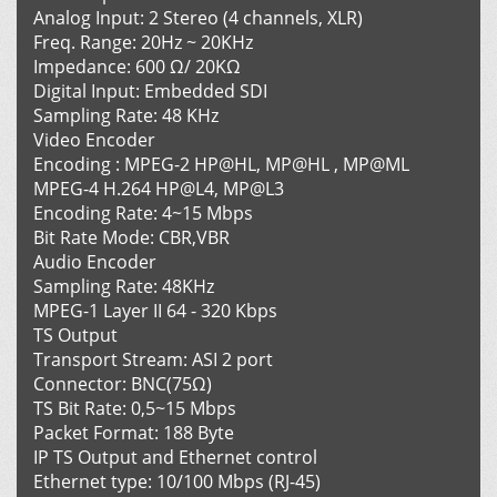
Analog Input: 2 Stereo (4 channels, XLR)
Freq. Range: 20Hz ~ 20KHz
Impedance: 600 Ω/ 20KΩ
Digital Input: Embedded SDI
Sampling Rate: 48 KHz
Video Encoder
Encoding : MPEG-2 HP@HL, MP@HL , MP@ML
MPEG-4 H.264 HP@L4, MP@L3
Encoding Rate: 4~15 Mbps
Bit Rate Mode: CBR,VBR
Audio Encoder
Sampling Rate: 48KHz
MPEG-1 Layer II 64 - 320 Kbps
TS Output
Transport Stream: ASI 2 port
Connector: BNC(75Ω)
TS Bit Rate: 0,5~15 Mbps
Packet Format: 188 Byte
IP TS Output and Ethernet control
Ethernet type: 10/100 Mbps (RJ-45)