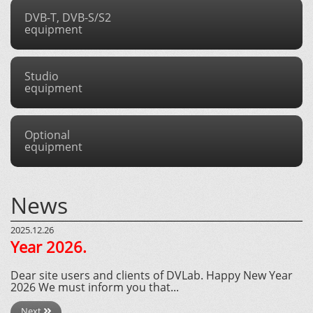
DVB-T, DVB-S/S2
equipment
Studio
equipment
Optional
equipment
News
2025.12.26
Year 2026.
Dear site users and clients of DVLab. Happy New Year
2026 We must inform you that...
Next