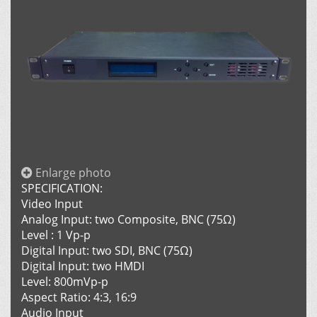
Enlarge photo
SPECIFICATION:
Video Input
Analog Input: two Composite, BNC (75Ω)
Level : 1 Vp-p
Digital Input: two SDI, BNC (75Ω)
Digital Input: two HMDI
Level: 800mVp-p
Aspect Ratio: 4:3, 16:9
Audio Input