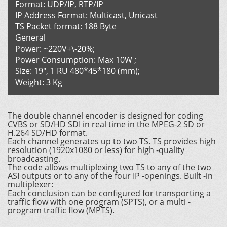
Format: UDP/IP, RTP/IP
IP Address Format: Multicast, Unicast
TS Packet format: 188 Byte
General
Power: ~220V+\-20%;
Power Consumption: Max 10W ;
Size: 19", 1 RU 480*45*180 (mm);
Weight: 3 Kg
The double channel encoder is designed for coding
CVBS or SD/HD SDI in real time in the MPEG-2 SD or
H.264 SD/HD format.
Each channel generates up to two TS. TS provides high
resolution (1920x1080 or less) for high -quality
broadcasting.
The code allows multiplexing two TS to any of the two
ASI outputs or to any of the four IP -openings. Built -in
multiplexer:
Each conclusion can be configured for transporting a
traffic flow with one program (SPTS), or a multi -
program traffic flow (MPTS).