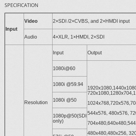
SPECIFICATION
Video
2×SDI /2×CVBS, and 2×HMDI input
Input
Audio
4×XLR, 1×HMDI, 2×SDI
Input
Output
1080i@60
1080i @59.94
1920x1080,1440x1080
720x1080,1280x704,1
1080i @50
Resolution
1024x768,720x576,70
544x576, 480x576, 72
1080p@50(SDI
only)
704x480,640x480,544
480x480,480x256, 32