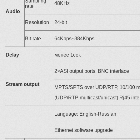
Sampling
48KHz
rate
Audio
Resolution
24-bit
Bit-rate
64Kbps~384Kbps
Delay
менее
1
сек
2×ASI output ports, BNC interface
Stream output
MPTS/SPTS over UDP/RTP, 10/100 mdit
(UDP/RTP multicast/unicast) Rj45 inte
Language: English-Russian
Ethernet software upgrade