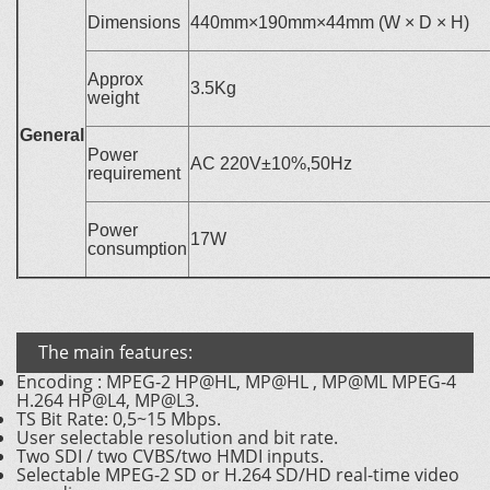
Dimensions
440mm×190mm×44mm (W × D × H)
Approx
3.5Kg
weight
General
Power
AC 220V±10%,50Hz
requirement
Power
17W
consumption
The main features:
Encoding : MPEG-2 HP@HL, MP@HL , MP@ML MPEG-4
H.264 HP@L4, MP@L3.
TS Bit Rate: 0,5~15 Mbps.
User selectable resolution and bit rate.
Two SDI / two CVBS/two HMDI inputs.
Selectable MPEG-2 SD or H.264 SD/HD real-time video