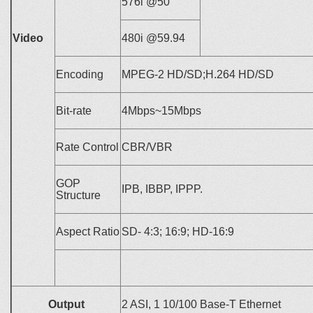
576i @50
Video
480i @59.94
Encoding
MPEG-2 HD/SD;H.264 HD/SD
Bit-rate
4
Mbps~15Mbps
Rate Control
CBR/VBR
GOP
IPB, IBBP, IPPP.
Structure
Aspect Ratio
SD-
4:3; 16:9;
HD-16:9
Output
2 ASI, 1 10/100 Base-T Ethernet