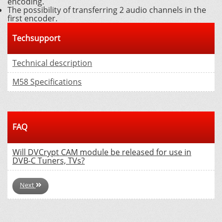
encoding.
The possibility of transferring 2 audio channels in the
first encoder.
Techsupport
Technical description
M58 Specifications
FAQ
Will DVCrypt CAM module be released for use in
DVB-C Tuners, TVs?
Next