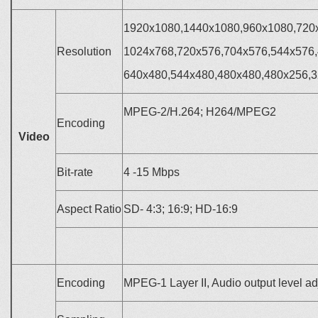
1920x1080,1440x1080,960x1080,720
Resolution
1024x768,720x576,704x576,544x576,
640x480,544x480,480x480,480x256,
MPEG-2/H.264; H264/MPEG2
Encoding
Video
Bit-rate
4
-15 Mbps
Aspect Ratio
SD- 4:3; 16:9; HD-16:9
Encoding
MPEG-1 Layer II, Audio output level ad