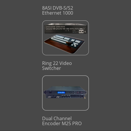
8ASI DVB-S/S2
Ethernet 1000
Ring 22 Video
Switcher
Dual Channel
Encoder M25 PRO