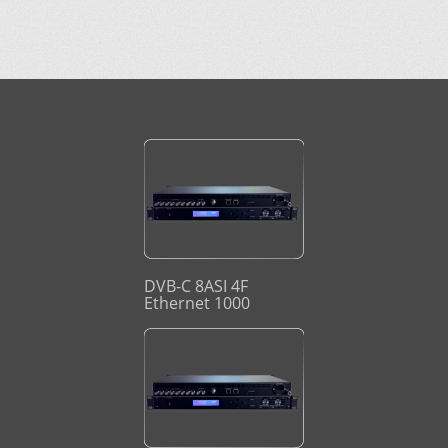
DVB-C 8ASI 4F
Ethernet 1000