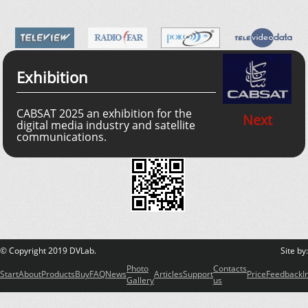
Exhibition
CABSAT 2025 an exhibition for the
Next
digital media industry and satellite
communications.
© Copyright 2019 DVLab.
Site by
Photo
Contacts
Start
About
Products
Buy
FAQ
News
Articles
Support
Price
Feedback
I
Gallery
us