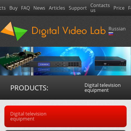
Contacts
cts
Buy
FAQ
News
Articles
Support
Price
F
us
Russian
Digital television
PRODUCTS:
equipment
Digital television
equipment